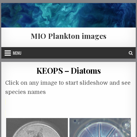
Skip to content
MIO Plankton images
MENU
KEOPS – Diatoms
Click on any image to start slideshow and see
species names