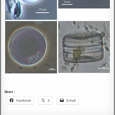
Share :
Facebook
X
E-mail