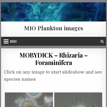
Skip to content
MIO Plankton images
MENU
MOBYDICK – Rhizaria –
Foraminifera
Click on any image to start slideshow and see
species names