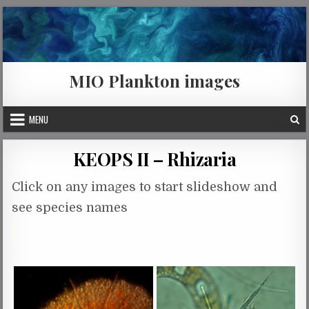
Skip to content
MIO Plankton images
MENU
KEOPS II – Rhizaria
Click on any images to start slideshow and
see species names