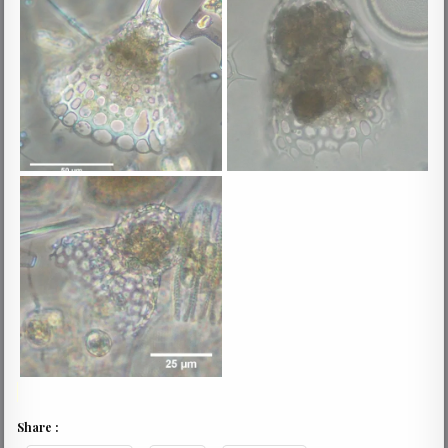
Share :